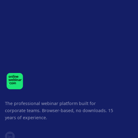
The professional webinar platform built for
corporate teams. Browser-based, no downloads. 15
years of experience.