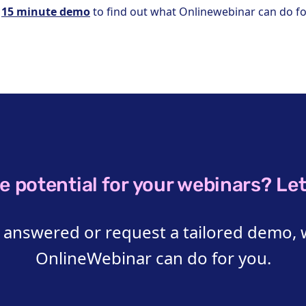
a
15 minute demo
to find out what Onlinewebinar can do fo
e potential for your webinars? Let’
 answered or request a tailored demo, 
OnlineWebinar can do for you.