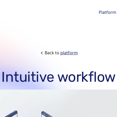
Platform
Back to
platform
Intuitive workflow