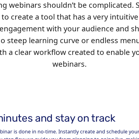
ng webinars shouldn’t be complicated. 
o create a tool that has a very intuitive
ve engagement with your audience and 
 no steep learning curve or endless men
with a clear workflow created to enable 
webinars.
minutes and stay on track
binar is done in no-time. Instantly create and schedule you