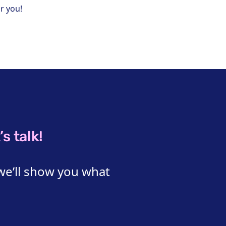
r you!
s talk!
we’ll show you what