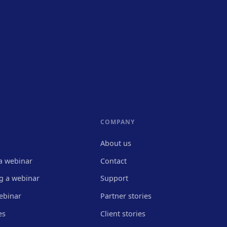
COMPANY
About us
a webinar
Contact
g a webinar
Support
ebinar
Partner stories
es
Client stories