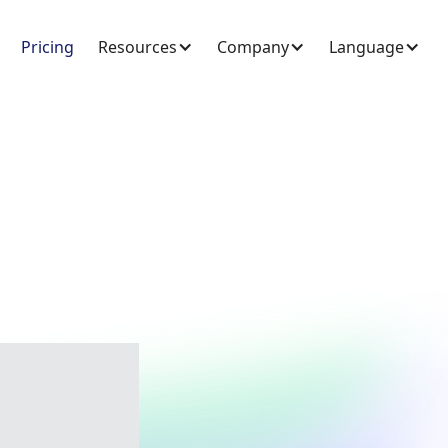
Pricing
Resources
Company
Language