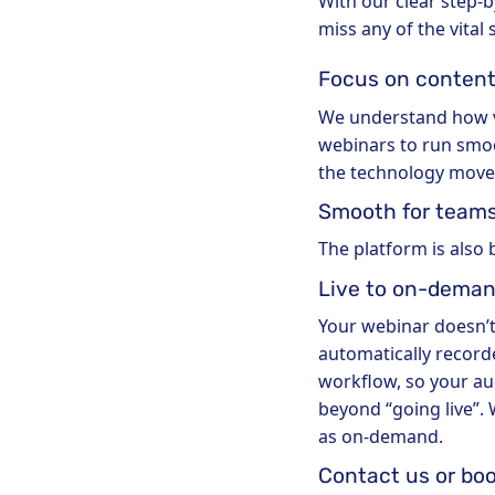
With our clear step-
miss any of the vital
Focus on content
We understand how vit
webinars to run smoot
the technology moves
Smooth for team
The platform is also 
Live to on-deman
Your webinar doesn’t
automatically recorde
workflow, so your au
beyond “going live”.
as on-demand.
Contact us or bo