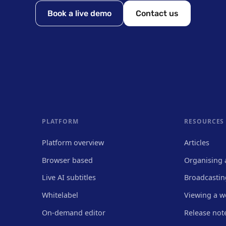
Book a live demo
Contact us
PLATFORM
RESOURCES
Platform overview
Articles
Browser based
Organising 
Live AI subtitles
Broadcastin
Whitelabel
Viewing a w
On-demand editor
Release not