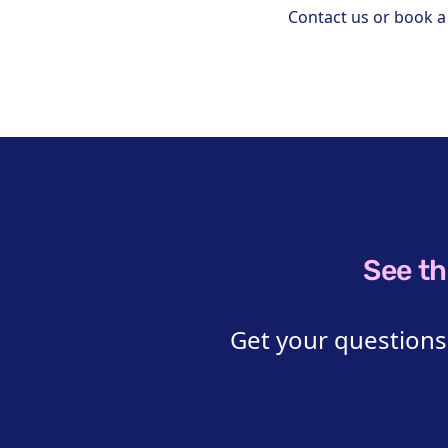
Contact us or book 
See th
Get your questions