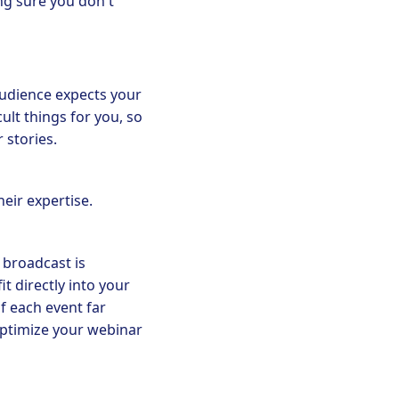
ng sure you don't
audience expects your
ult things for you, so
 stories.
heir expertise.
 broadcast is
t directly into your
f each event far
optimize your webinar