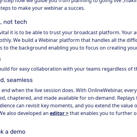
by-step flow we guide you from planning to going live ,maki
 steps to make your webinar a succes.
, not tech
al it is to be able to trust your broadcast platform. Your 
hly. We build a Webinar platform that handles all the diffic
 to the background enabling you to focus on creating your
s
build for easy collaboration with your teams regardless of t
d, seamless
 end when the live session does. With OnlineWebinar, every
d, chaptered, and made available for on-demand. Replays fi
dience can revisit key moments, and you extend the value o
 We also developed an
editor >
that enables you to further 
ok a demo