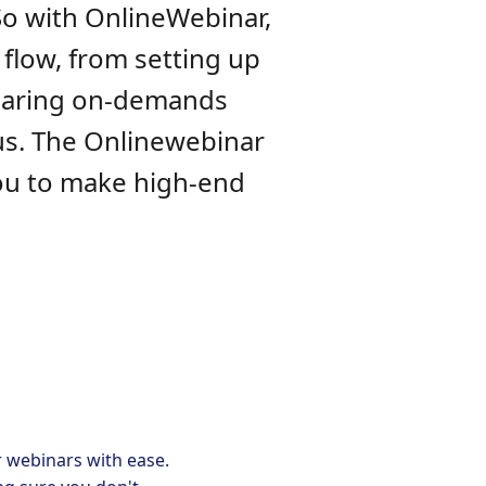
So with OnlineWebinar,
 flow, from setting up
sharing on-demands
us. The Onlinewebinar
you to make high-end
r webinars with ease.