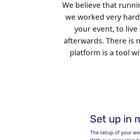
We believe that runni
we worked very hard t
your event, to li
afterwards. There is
platform is a tool 
Set up in 
The setup of your we