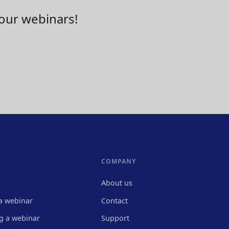
your webinars!
COMPANY
About us
a webinar
Contact
g a webinar
Support