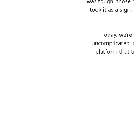
was tough, those m
took it as a sign
Today, we’re
uncomplicated, t
platform that t