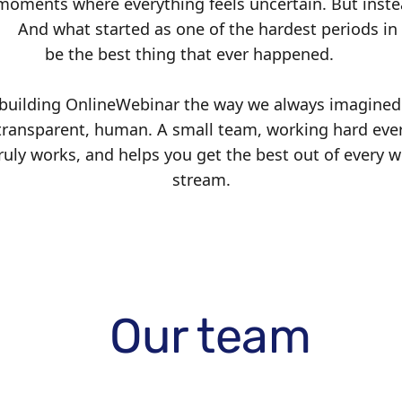
oments where everything feels uncertain. But inste
. And what started as one of the hardest periods in 
be the best thing that ever happened.
 building OnlineWebinar the way we always imagined 
ransparent, human. A small team, working hard ever
ruly works, and helps you get the best out of every w
stream.
Our team