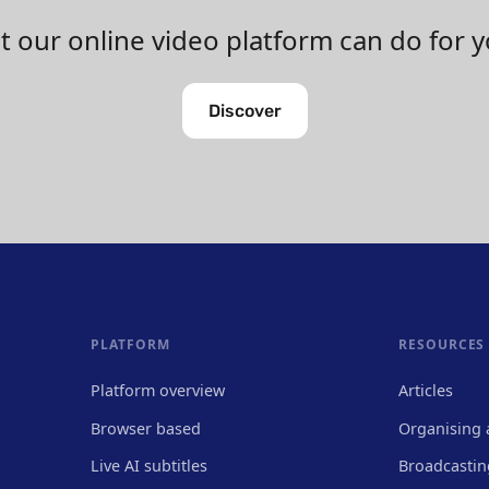
 our online video platform can do for 
Discover
PLATFORM
RESOURCES
Platform overview
Articles
Browser based
Organising 
Live AI subtitles
Broadcastin