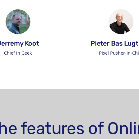
Jerremy Koot
Pieter Bas Lugt
Chief in Geek
Pixel Pusher-in-Chi
Connect on LinkedIn
Connect 
he features of On