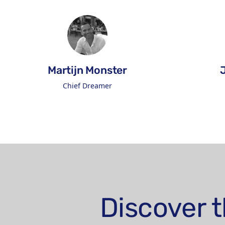
Martijn Monster
Chief Dreamer
Connect on LinkedIn
Discover t