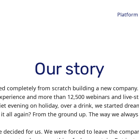
Platform
Our story
ted completely from scratch building a new company.
experience and more than 12,500 webinars and live-s
iet evening on holiday, over a drink, we started drea
d it all again? From the ground up. The way we alw
ife decided for us. We were forced to leave the compan