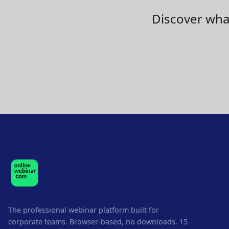
Discover what
The professional webinar platform built for
corporate teams. Browser-based, no downloads. 15