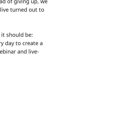
ad of giving up, we
live turned out to
it should be:
y day to create a
ebinar and live-