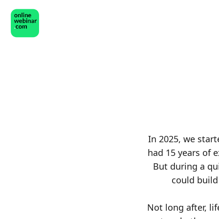
In 2025, we star
had 15 years of 
But during a qu
could buil
Not long after, l