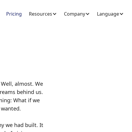
Pricing
Resources
Company
Language
 Well, almost. We
treams behind us.
ming: What if we
ays wanted.
y we had built. It