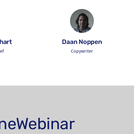
hart
Daan Noppen
ef
Copywriter
on LinkedIn
Connect on LinkedIn
lineWebinar