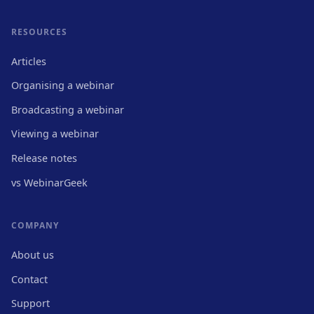
RESOURCES
Articles
Organising a webinar
Broadcasting a webinar
Viewing a webinar
Release notes
vs WebinarGeek
COMPANY
About us
Contact
Support