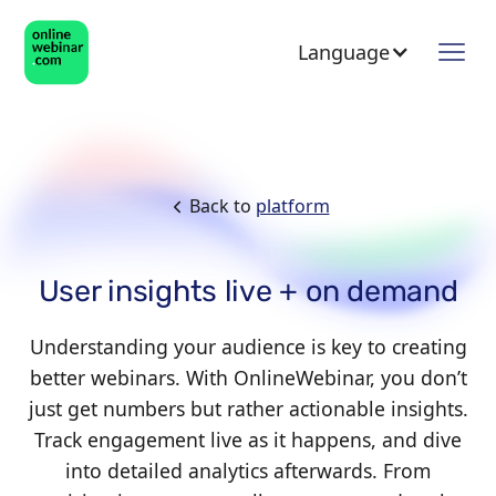
Language
Back to
platform
User insights live + on demand
Understanding your audience is key to creating
better webinars. With OnlineWebinar, you don’t
just get numbers but rather actionable insights.
Track engagement live as it happens, and dive
into detailed analytics afterwards. From