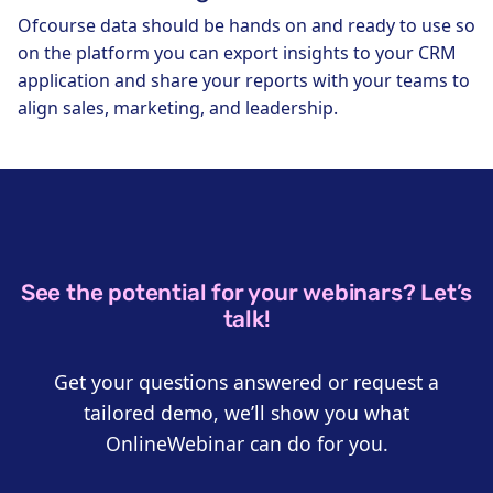
Ofcourse data should be hands on and ready to use so
on the platform you can export insights to your CRM
application and share your reports with your teams to
align sales, marketing, and leadership.
See the potential for your webinars? Let’s
talk!
Get your questions answered or request a
tailored demo, we’ll show you what
OnlineWebinar can do for you.