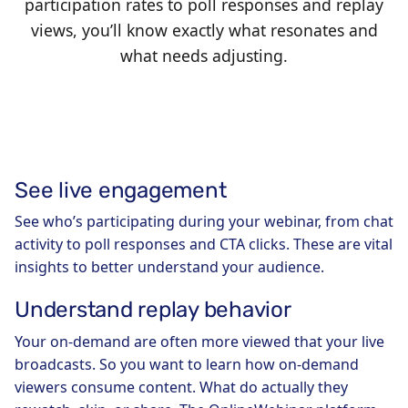
participation rates to poll responses and replay
views, you’ll know exactly what resonates and
what needs adjusting.
See live engagement
See who’s participating during your webinar, from chat
activity to poll responses and CTA clicks. These are vital
insights to better understand your audience.
Understand replay behavior
Your on-demand are often more viewed that your live
broadcasts. So you want to learn how on-demand
viewers consume content. What do actually they