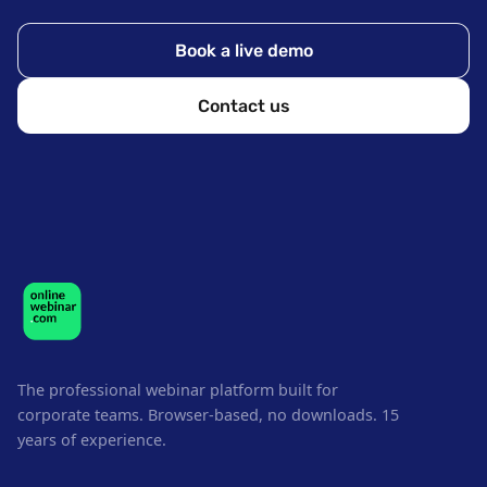
Book a live demo
Contact us
The professional webinar platform built for
corporate teams. Browser-based, no downloads. 15
years of experience.