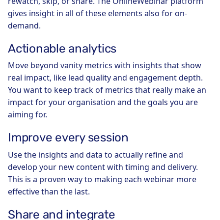
rewatch, skip, or share. The OnlineWebinar platform
gives insight in all of these elements also for on-
demand.
Actionable analytics
Move beyond vanity metrics with insights that show
real impact, like lead quality and engagement depth.
You want to keep track of metrics that really make an
impact for your organisation and the goals you are
aiming for.
Improve every session
Use the insights and data to actually refine and
develop your new content with timing and delivery.
This is a proven way to making each webinar more
effective than the last.
Share and integrate