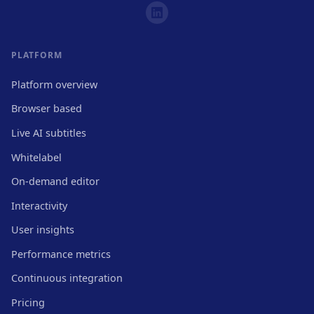
PLATFORM
Platform overview
Browser based
Live AI subtitles
Whitelabel
On-demand editor
Interactivity
User insights
Performance metrics
Continuous integration
Pricing