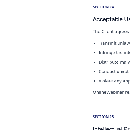
SECTION 04
Acceptable U
The Client agrees 
Transmit unlaw
Infringe the int
Distribute malw
Conduct unautho
Violate any app
OnlineWebinar res
SECTION 05
Intellectual P