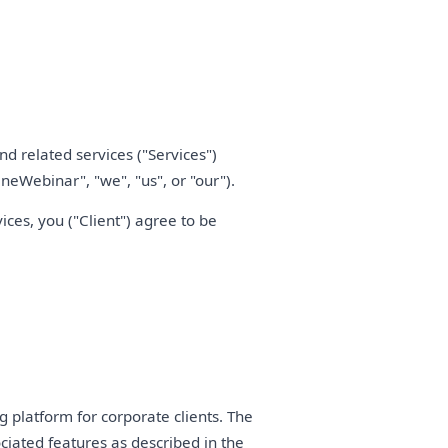
d related services ("Services")
neWebinar", "we", "us", or "our").
ces, you ("Client") agree to be
platform for corporate clients. The
ociated features as described in the