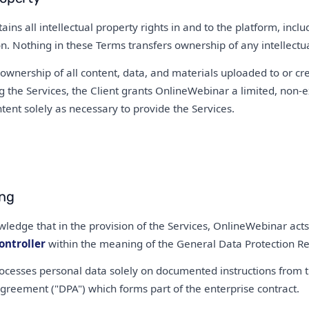
ins all intellectual property rights in and to the platform, inclu
 Nothing in these Terms transfers ownership of any intellectual
 ownership of all content, data, and materials uploaded to or cr
g the Services, the Client grants OnlineWebinar a limited, non-ex
tent solely as necessary to provide the Services.
ing
wledge that in the provision of the Services, OnlineWebinar act
ontroller
within the meaning of the General Data Protection Re
cesses personal data solely on documented instructions from the
greement ("DPA") which forms part of the enterprise contract.