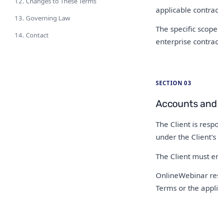
12. Changes to These Terms
applicable contrac
13. Governing Law
The specific scope 
14. Contact
enterprise contra
SECTION 03
Accounts and
The Client is respo
under the Client's
The Client must en
OnlineWebinar rese
Terms or the appli