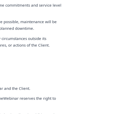
time commitments and service level
 possible, maintenance will be
y planned downtime.
 circumstances outside its
es, or actions of the Client.
r and the Client.
neWebinar reserves the right to