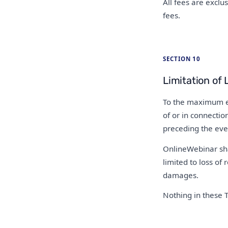
All fees are exclu
fees.
SECTION 10
Limitation of L
To the maximum ext
of or in connectio
preceding the even
OnlineWebinar shal
limited to loss of 
damages.
Nothing in these T