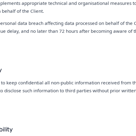
lements appropriate technical and organisational measures to 
behalf of the Client.
personal data breach affecting data processed on behalf of the C
due delay, and no later than 72 hours after becoming aware of t
y
to keep confidential all non-public information received from t
to disclose such information to third parties without prior writt
ility