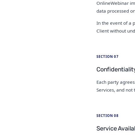
OnlineWebinar imp
data processed on 
In the event of a 
Client without un
SECTION 07
Confidentialit
Each party agrees 
Services, and not 
SECTION 08
Service Availab