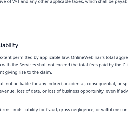
sive of VAT and any other applicable taxes, which shall be payabl
iability
ent permitted by applicable law, OnlineWebinar's total aggregat
n with the Services shall not exceed the total fees paid by the C
t giving rise to the claim.
l not be liable for any indirect, incidental, consequential, or s
revenue, loss of data, or loss of business opportunity, even if adv
erms limits liability for fraud, gross negligence, or wilful miscon