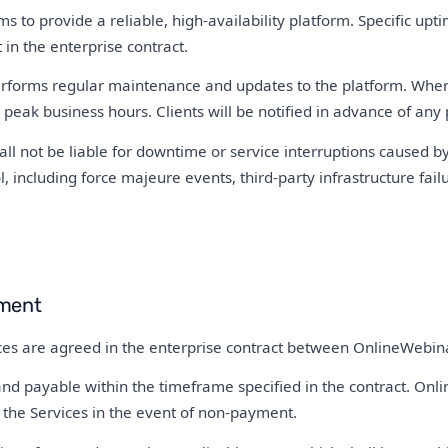
 to provide a reliable, high-availability platform. Specific up
 in the enterprise contract.
forms regular maintenance and updates to the platform. Where
 peak business hours. Clients will be notified in advance of an
l not be liable for downtime or service interruptions caused by
, including force majeure events, third-party infrastructure failur
ment
ices are agreed in the enterprise contract between OnlineWebina
nd payable within the timeframe specified in the contract. Onli
 the Services in the event of non-payment.