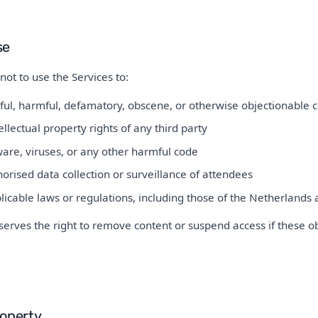
se
not to use the Services to:
ful, harmful, defamatory, obscene, or otherwise objectionable 
ellectual property rights of any third party
are, viruses, or any other harmful code
rised data collection or surveillance of attendees
licable laws or regulations, including those of the Netherland
erves the right to remove content or suspend access if these o
roperty