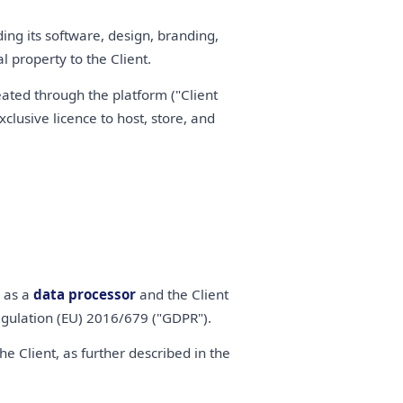
ding its software, design, branding,
 property to the Client.
eated through the platform ("Client
clusive licence to host, store, and
s as a
data processor
and the Client
gulation (EU) 2016/679 ("GDPR").
 Client, as further described in the