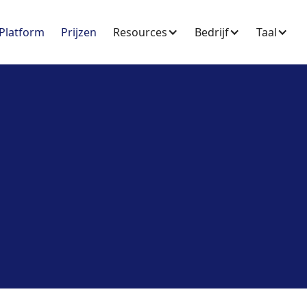
Platform
Prijzen
Resources
Bedrijf
Taal