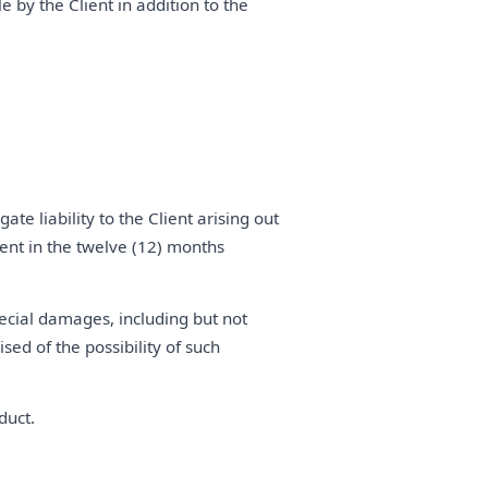
e by the Client in addition to the
e liability to the Client arising out
lient in the twelve (12) months
pecial damages, including but not
ised of the possibility of such
duct.