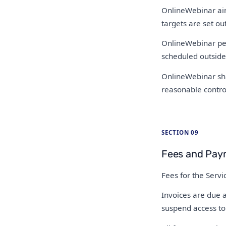
OnlineWebinar aims
targets are set out
OnlineWebinar per
scheduled outside
OnlineWebinar shal
reasonable control
SECTION 09
Fees and Pay
Fees for the Serv
Invoices are due a
suspend access to