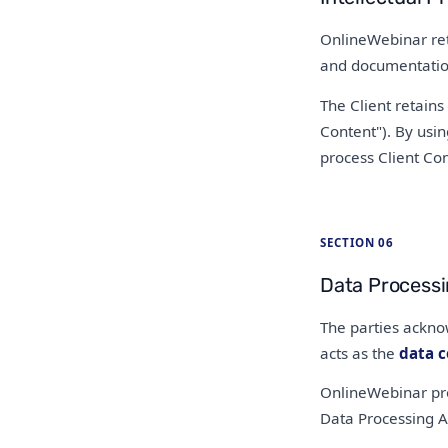
OnlineWebinar reta
and documentation.
The Client retains
Content"). By usin
process Client Con
SECTION 06
Data Process
The parties ackno
acts as the
data c
OnlineWebinar pro
Data Processing A