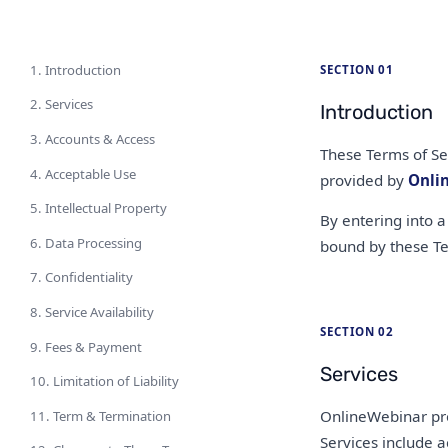
1. Introduction
SECTION 01
2. Services
Introduction
3. Accounts & Access
These Terms of Se
4. Acceptable Use
provided by
Onli
5. Intellectual Property
By entering into a
6. Data Processing
bound by these Te
7. Confidentiality
8. Service Availability
SECTION 02
9. Fees & Payment
Services
10. Limitation of Liability
OnlineWebinar pro
11. Term & Termination
Services include a