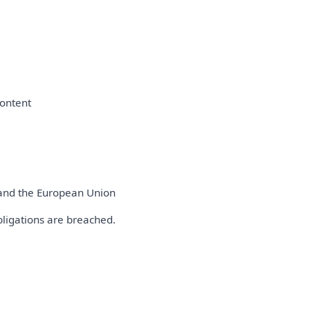
content
s and the European Union
bligations are breached.