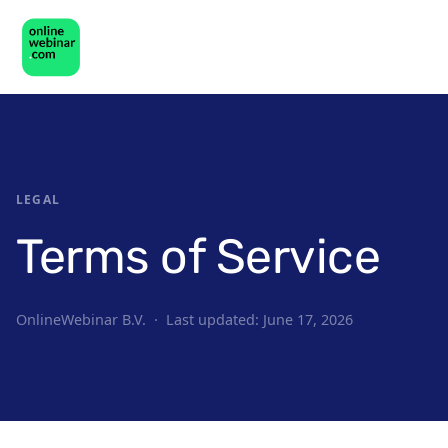
LEGAL
Terms of Service
OnlineWebinar B.V. · Last updated: June 17, 2026