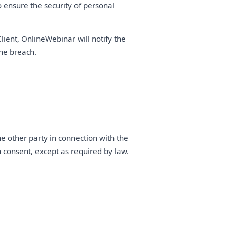
ensure the security of personal
lient, OnlineWebinar will notify the
he breach.
he other party in connection with the
en consent, except as required by law.