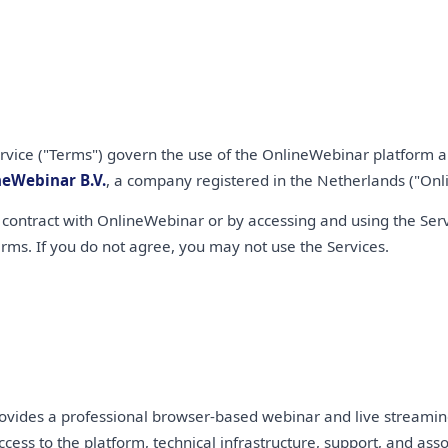
rvice ("Terms") govern the use of the OnlineWebinar platform an
neWebinar B.V.
, a company registered in the Netherlands ("Onli
 contract with OnlineWebinar or by accessing and using the Servi
rms. If you do not agree, you may not use the Services.
vides a professional browser-based webinar and live streaming 
ccess to the platform, technical infrastructure, support, and ass