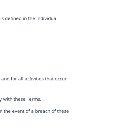
is defined in the individual
and for all activities that occur
ly with these Terms.
n the event of a breach of these