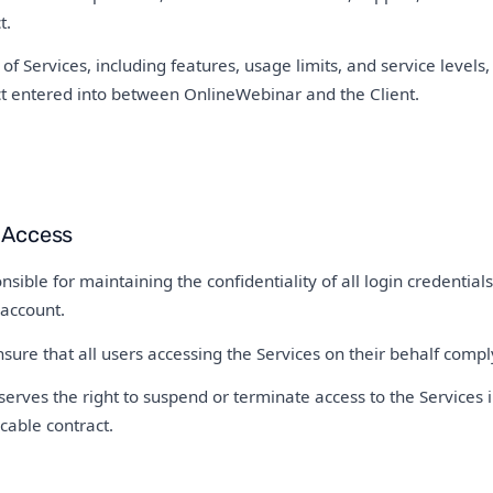
t.
of Services, including features, usage limits, and service levels, 
ct entered into between OnlineWebinar and the Client.
 Access
nsible for maintaining the confidentiality of all login credentials 
 account.
sure that all users accessing the Services on their behalf comp
rves the right to suspend or terminate access to the Services i
cable contract.