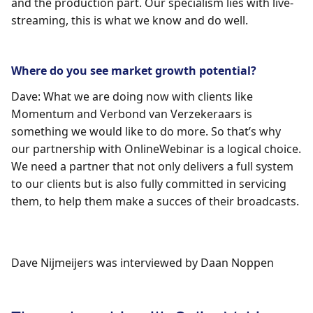
and the production part. Our specialism lies with live-
streaming, this is what we know and do well.
Where do you see market growth potential?
Dave: What we are doing now with clients like
Momentum and Verbond van Verzekeraars is
something we would like to do more. So that’s why
our partnership with OnlineWebinar is a logical choice.
We need a partner that not only delivers a full system
to our clients but is also fully committed in servicing
them, to help them make a succes of their broadcasts.
Dave Nijmeijers
was interviewed by
Daan Noppen