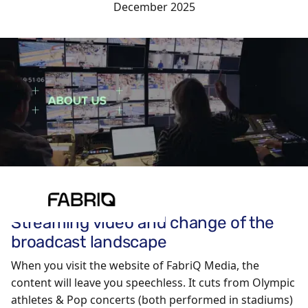
December 2025
Streaming video and change of the
broadcast landscape
When you visit the website of FabriQ Media, the
content will leave you speechless. It cuts from Olympic
athletes & Pop concerts (both performed in stadiums)