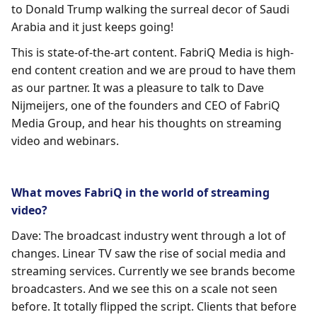
to Donald Trump walking the surreal decor of Saudi
Arabia and it just keeps going!
This is state-of-the-art content. FabriQ Media is high-
end content creation and we are proud to have them
as our partner. It was a pleasure to talk to Dave
Nijmeijers, one of the founders and CEO of FabriQ
Media Group, and hear his thoughts on streaming
video and webinars.
What moves FabriQ in the world of streaming
video?
Dave: The broadcast industry went through a lot of
changes. Linear TV saw the rise of social media and
streaming services. Currently we see brands become
broadcasters. And we see this on a scale not seen
before. It totally flipped the script. Clients that before