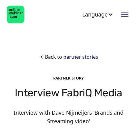
Language
Back to
partner stories
PARTNER STORY
Interview FabriQ Media
Interview with Dave Nijmeijers 'Brands and
Streaming video'