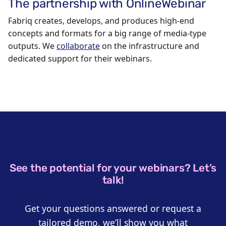
The partnership with OnlineWebinar
Fabriq creates, develops, and produces high-end
concepts and formats for a big range of media-type
outputs. We
collaborate
on the infrastructure and
dedicated support for their webinars.
See the potential for your webinars? Let’s
talk!
Get your questions answered or request a
tailored demo, we’ll show you what