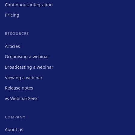
Continuous integration
Pricing
RESOURCES
Articles
Organising a webinar
Broadcasting a webinar
Viewing a webinar
Release notes
vs WebinarGeek
COMPANY
About us