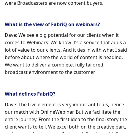
were Broadcasters are now content buyers.
What is the view of FabriQ on webinars?
Dave: We see a big potential for our clients when it
comes to Webinars. We know it’s a service that adds a
lot of value to our clients. And it ties in with what I said
before about where the world of content is heading.
We want to deliver a complete, fully tailored,
broadcast environment to the customer.
What defines FabriQ?
Dave: The Live element is very important to us, hence
our match with OnlineWebinar. But we facilitate the
entire journey. From the first idea to the final story the
client wants to tell. We excel both on the creative part,