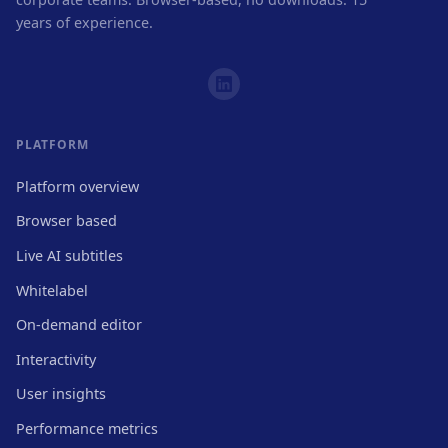
years of experience.
PLATFORM
Platform overview
Browser based
Live AI subtitles
Whitelabel
On-demand editor
Interactivity
User insights
Performance metrics