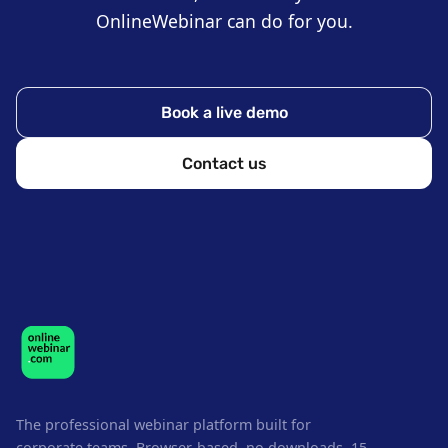
OnlineWebinar can do for you.
Book a live demo
Contact us
The professional webinar platform built for
corporate teams. Browser-based, no downloads. 15